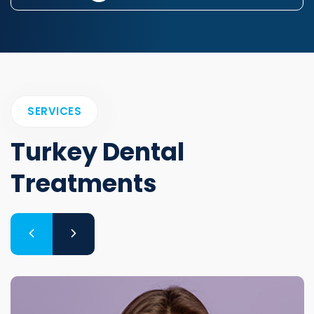
SERVICES
Turkey Dental
Treatments