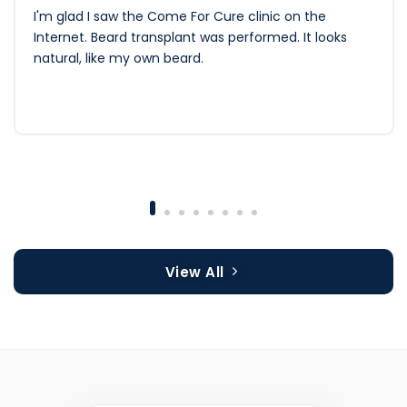
I'm glad I saw the Come For Cure clinic on the
Internet. Beard transplant was performed. It looks
natural, like my own beard.
View All