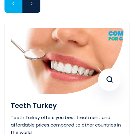
Teeth Turkey
Teeth Turkey offers you best treatment and
affordable prices compared to other countries in
the world.