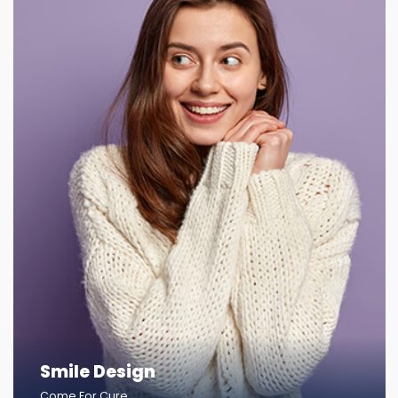
Smile Design
Come For Cure