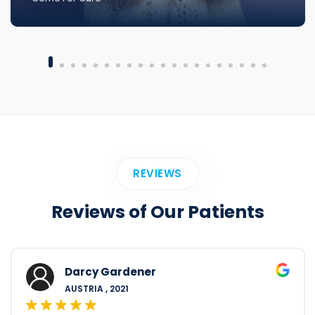
REVIEWS
Reviews of Our Patients
Darcy Gardener
AUSTRIA , 2021