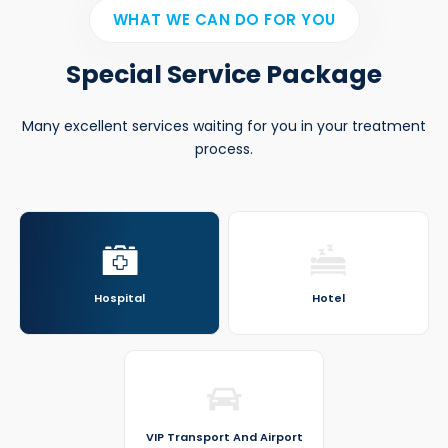
WHAT WE CAN DO FOR YOU
Special Service Package
Many excellent services waiting for you in your treatment
process.
Hospital
Hotel
VIP Transport And Airport