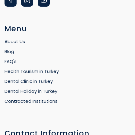
Menu
About Us
Blog
FAQ's
Health Tourism in Turkey
Dental Clinic in Turkey
Dental Holiday in Turkey
Contracted Institutions
Contact Information