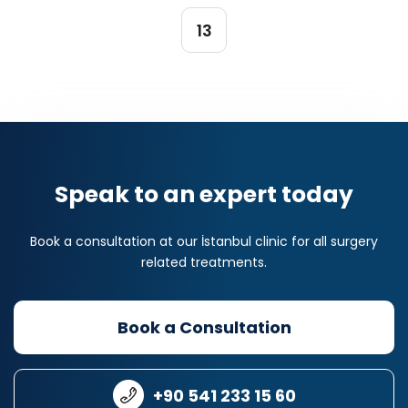
13
Speak to an expert today
Book a consultation at our İstanbul clinic for all surgery
related treatments.
Book a Consultation
+90 541 233 15 60