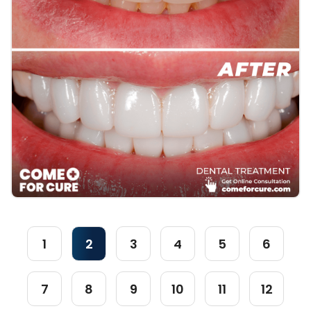
1
2
3
4
5
6
7
8
9
10
11
12