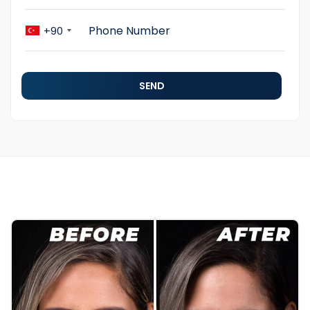
+90
SEND