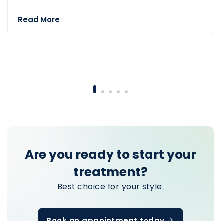
Read More
— Teeth Turkey
Are you ready to start your
treatment?
Best choice for your style.
Book an appointment today