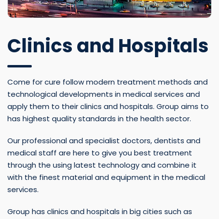
Clinics and Hospitals
Come for cure follow modern treatment methods and
technological developments in medical services and
apply them to their clinics and hospitals. Group aims to
has highest quality standards in the health sector.
Our professional and specialist doctors, dentists and
medical staff are here to give you best treatment
through the using latest technology and combine it
with the finest material and equipment in the medical
services.
Group has clinics and hospitals in big cities such as