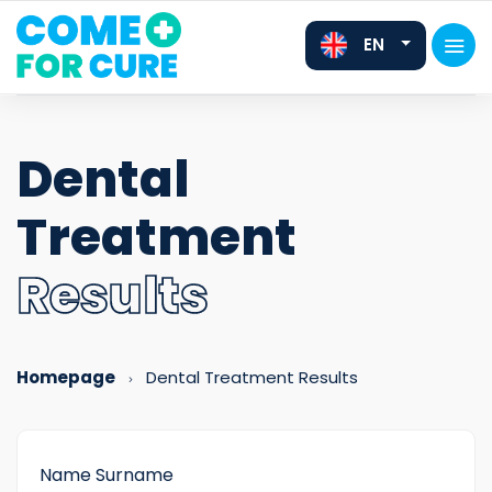
EN
Dental
Treatment
FR
DE
Results
Homepage
Dental Treatment Results