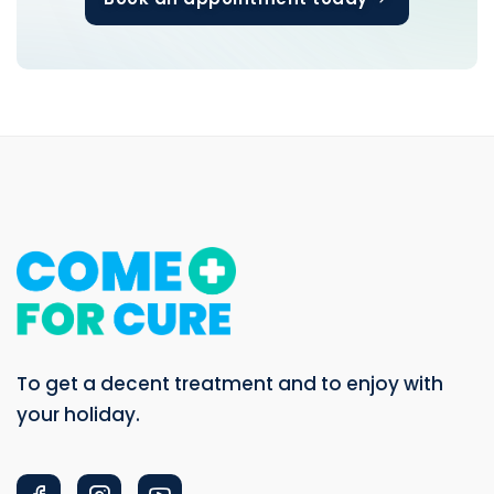
To get a decent treatment and to enjoy with
your holiday.