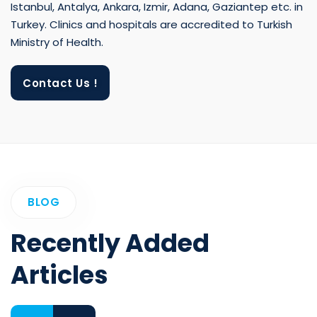
Istanbul, Antalya, Ankara, Izmir, Adana, Gaziantep etc. in
Turkey. Clinics and hospitals are accredited to Turkish
Ministry of Health.
Contact Us !
BLOG
Recently Added
Articles