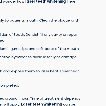
and wonder how
laser teeth whitening
, here
ply to patients mouth. Clean the plaque and
ion of tooth. Dentist fill any cavity or repair
ed.
ient’s gums, lips and soft parts of the mouth
ective eyewear to avoid laser light damage
th and expose them to laser heat. Laser heat
completed.
es around 1 hour. Time of treatment depends
 will apply.
Laser teeth whitening
can be