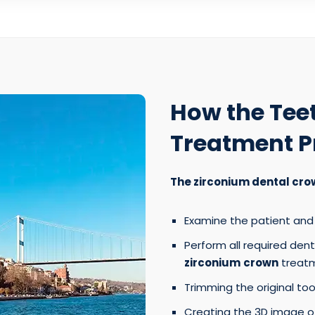
How the Tee
Treatment P
The zirconium dental cro
Examine the patient and 
Perform all required den
zirconium
crown
treatm
Trimming the original toot
Creating the 3D image of