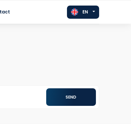
EN
tact
FR
DE
SEND