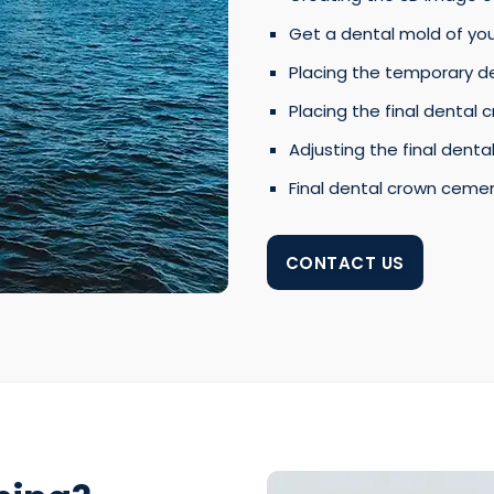
Get a dental mold of yo
Placing the temporary d
Placing the final dental 
Adjusting the final dental
Final dental crown ceme
CONTACT US