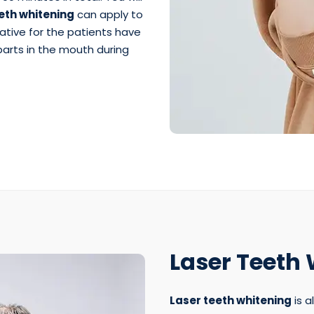
th whitening
can apply to
native for the patients have
 parts in the mouth during
Laser Teeth
Laser teeth whitening
is a