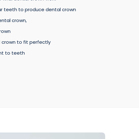
ur teeth to produce dental crown
ental crown,
crown
 crown to fit perfectly
nt to teeth