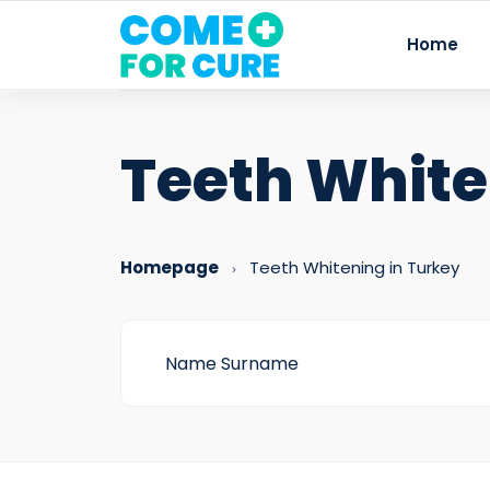
Home
Teeth Whit
Homepage
Teeth Whitening in Turkey