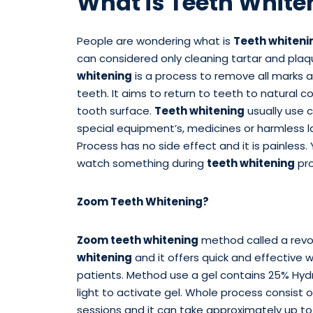
What is Teeth White
People are wondering what is
Teeth whiteni
can considered only cleaning tartar and pla
whitening
is a process to remove all marks 
teeth. It aims to return to teeth to natural c
tooth surface.
Teeth whitening
usually use 
special equipment’s, medicines or harmless la
Process has no side effect and it is painless. 
watch something during
teeth whitening
pro
Zoom Teeth Whitening?
Zoom teeth whitening
method called a revo
whitening
and it offers quick and effective 
patients. Method use a gel contains 25% Hyd
light to activate gel. Whole process consist 
sessions and it can take approximately up to 9