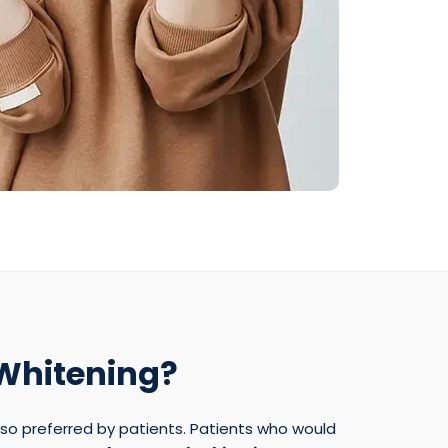
 Whitening?
lso preferred by patients. Patients who would