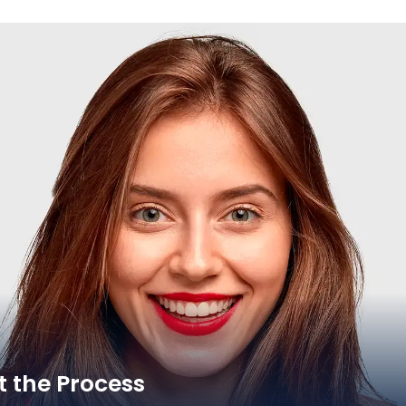
 the Process