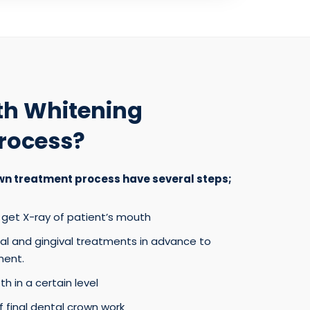
th Whitening
rocess?
wn treatment process have several steps;
get X-ray of patient’s mouth
tal and gingival treatments in advance to
ent.
h in a certain level
 final dental crown work