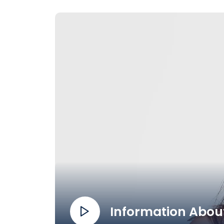
Information About