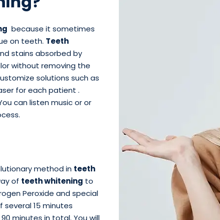
ning?
ng
because it sometimes
que on teeth.
Teeth
and stains absorbed by
olor without removing the
customize solutions such as
ser for each patient .
You can listen music or or
cess.
lutionary method in
teeth
way of
teeth whitening
to
rogen Peroxide and special
of several 15 minutes
0 minutes in total. You will