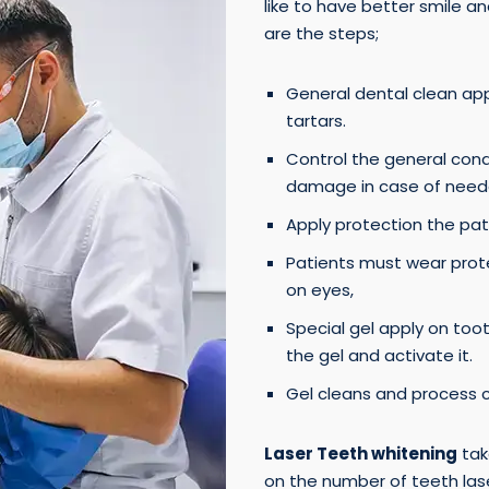
like to have better smile 
are the steps;
General dental clean ap
tartars.
Control the general condit
damage in case of need
Apply protection the pat
Patients must wear prot
on eyes,
Special gel apply on too
the gel and activate it.
Gel cleans and process 
Laser Teeth whitening
tak
on the number of teeth laser