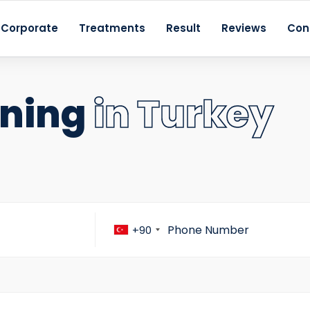
Corporate
Treatments
Result
Reviews
Con
ening
in Turkey
+90