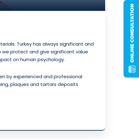
rials. Turkey has always significant and
we protect and give significant value
mpact on human psychology .
ven by experienced and professional
ening, plaques and tartars deposits