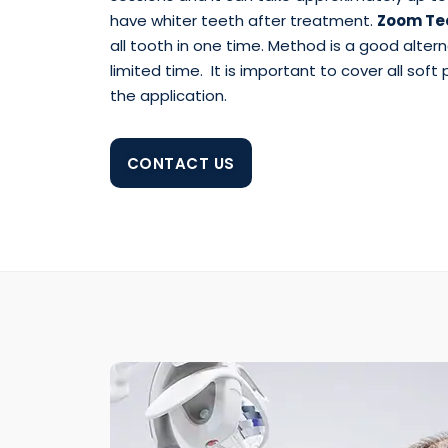
have whiter teeth after treatment.
Zoom Tee
all tooth in one time. Method is a good alter
limited time. It is important to cover all soft
the application.
CONTACT US