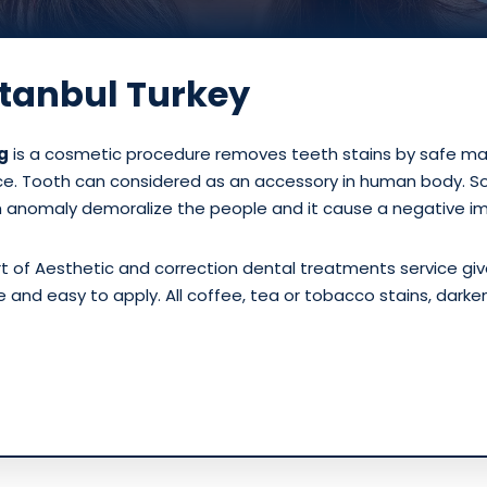
stanbul Turkey
g
is a cosmetic procedure removes teeth stains by safe mate
ce. Tooth can considered as an accessory in human body. So 
h anomaly demoralize the people and it cause a negative i
rt of Aesthetic and correction dental treatments service gi
ple and easy to apply. All coffee, tea or tobacco stains, dark