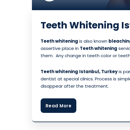
Teeth Whitening I
Teeth whitening
is also known
bleachin
assertive place in
Teeth whitening
servi
them. Any change in teeth color or teet
Teeth whitening
Istanbul, Turkey
is pa
dentist at special clinics. Process is sim
disappear after the treatment.
Read More