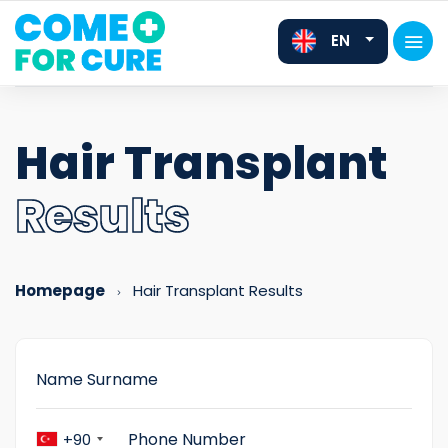
EN
Hair Transplant
Results
FR
DE
Homepage
Hair Transplant Results
+90