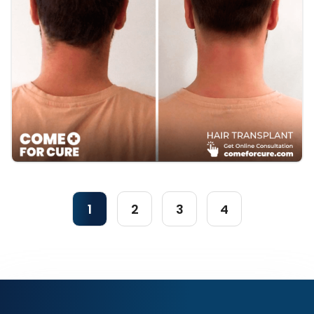
1
2
3
4