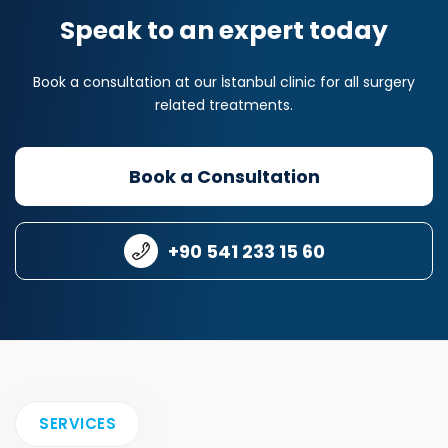
Speak to an expert today
Book a consultation at our İstanbul clinic for all surgery
related treatments.
Book a Consultation
+90 541 233 15 60
SERVICES