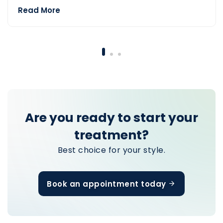
Read More
— Before Hair Transplant
Are you ready to start your
treatment?
Best choice for your style.
Book an appointment today