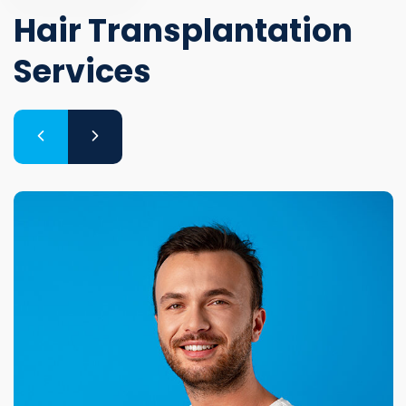
Hair Transplantation
Services