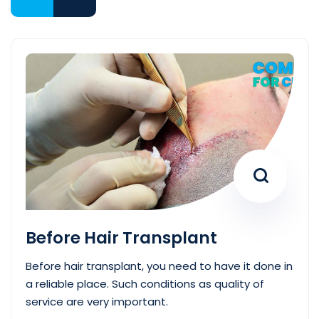
Before Hair Transplant
Before hair transplant, you need to have it done in
a reliable place. Such conditions as quality of
service are very important.