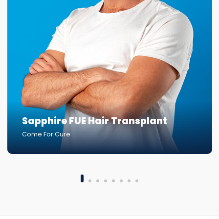
Sapphire FUE Hair Transplant
Come For Cure