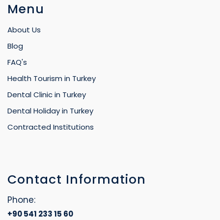
Menu
About Us
Blog
FAQ's
Health Tourism in Turkey
Dental Clinic in Turkey
Dental Holiday in Turkey
Contracted Institutions
Contact Information
Phone:
+90 541 233 15 60