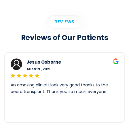
REVIEWS
Reviews of Our Patients
Jesus Osborne
Austria , 2021
An amazing clinic! I look very good thanks to the
beard transplant. Thank you so much everyone.