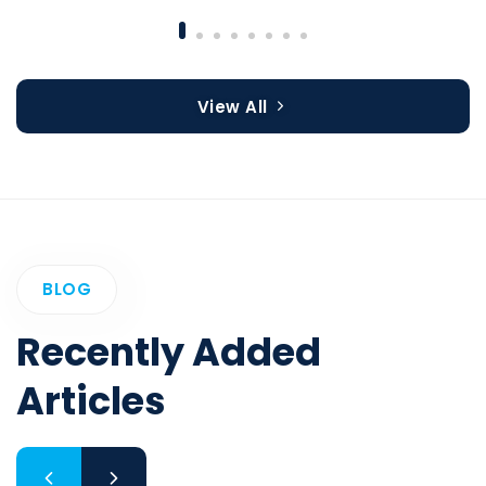
View All
BLOG
Recently Added
Articles