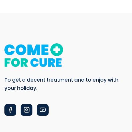
To get a decent treatment and to enjoy with
your holiday.