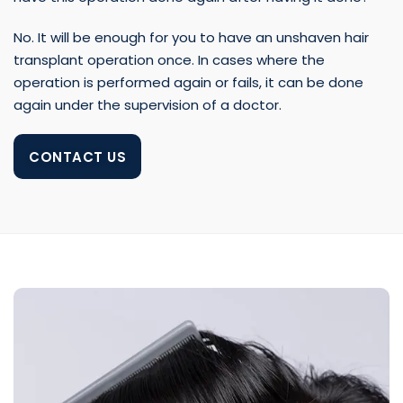
No. It will be enough for you to have an unshaven hair
transplant operation once. In cases where the
operation is performed again or fails, it can be done
again under the supervision of a doctor.
CONTACT US