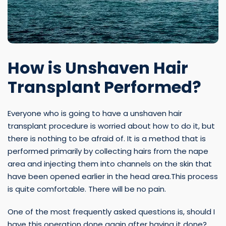
How is Unshaven Hair
Transplant Performed?
Everyone who is going to have a unshaven hair
transplant procedure is worried about how to do it, but
there is nothing to be afraid of. It is a method that is
performed primarily by collecting hairs from the nape
area and injecting them into channels on the skin that
have been opened earlier in the head area.This process
is quite comfortable. There will be no pain.
One of the most frequently asked questions is, should I
have this operation done again after having it done?