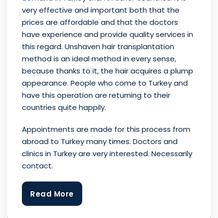
very effective and important both that the
prices are affordable and that the doctors
have experience and provide quality services in
this regard. Unshaven hair transplantation
method is an ideal method in every sense,
because thanks to it, the hair acquires a plump
appearance. People who come to Turkey and
have this operation are returning to their
countries quite happily.
Appointments are made for this process from
abroad to Turkey many times. Doctors and
clinics in Turkey are very interested. Necessarily
contact.
Read More