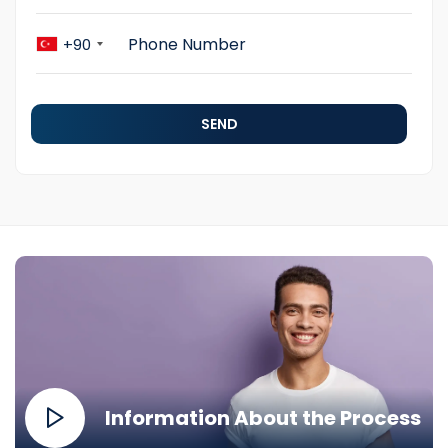
+90
SEND
Information About the Process