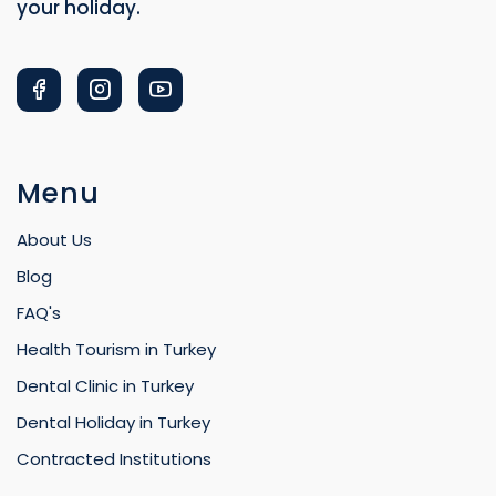
Menu
About Us
Blog
FAQ's
Health Tourism in Turkey
Dental Clinic in Turkey
Dental Holiday in Turkey
Contracted Institutions