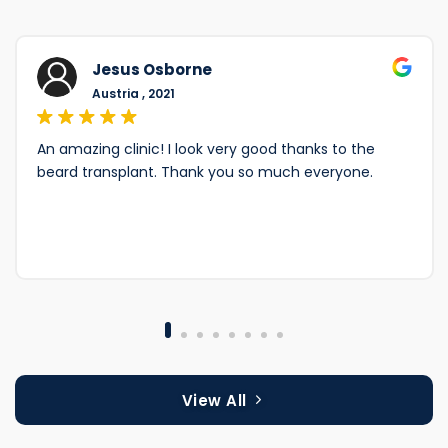
Jesus Osborne
Austria , 2021
An amazing clinic! I look very good thanks to the
beard transplant. Thank you so much everyone.
View All