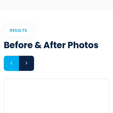
RESULTS
Before & After Photos