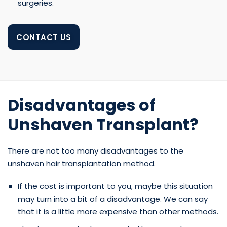
surgeries.
CONTACT US
Disadvantages of
Unshaven Transplant?
There are not too many disadvantages to the
unshaven hair transplantation method.
If the cost is important to you, maybe this situation
may turn into a bit of a disadvantage. We can say
that it is a little more expensive than other methods.