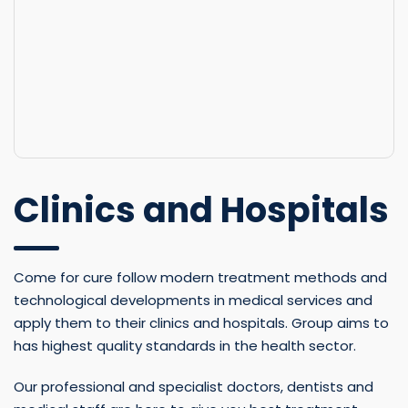
Clinics and Hospitals
Come for cure follow modern treatment methods and
technological developments in medical services and
apply them to their clinics and hospitals. Group aims to
has highest quality standards in the health sector.
Our professional and specialist doctors, dentists and
medical staff are here to give you best treatment
through the using latest technology and combine it