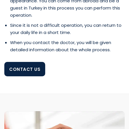
appearance. You can come from abroad and be a
guest in Turkey in this process you can perform this
operation.
Since it is not a difficult operation, you can return to
your daily life in a short time.
When you contact the doctor, you will be given
detailed information about the whole process.
CONTACT US