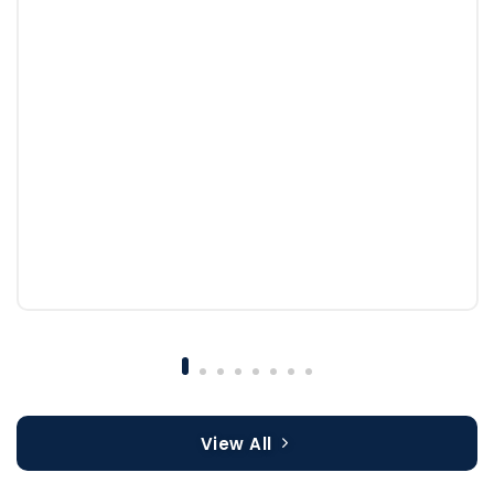
View All