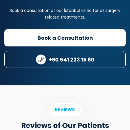
Book a consultation at our İstanbul clinic for all surgery
related treatments.
Book a Consultation
+90 541 233 15 60
REVIEWS
Reviews of Our Patients