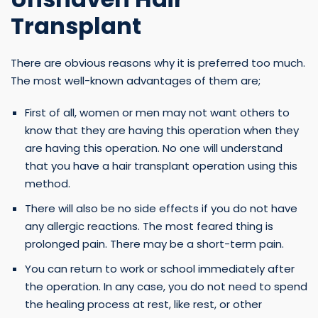
Transplant
There are obvious reasons why it is preferred too much.
The most well-known advantages of them are;
First of all, women or men may not want others to
know that they are having this operation when they
are having this operation. No one will understand
that you have a hair transplant operation using this
method.
There will also be no side effects if you do not have
any allergic reactions. The most feared thing is
prolonged pain. There may be a short-term pain.
You can return to work or school immediately after
the operation. In any case, you do not need to spend
the healing process at rest, like rest, or other