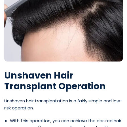
Unshaven Hair
Transplant Operation
Unshaven hair transplantation is a fairly simple and low-
risk operation.
With this operation, you can achieve the desired hair