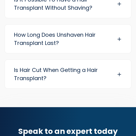
Transplant Without Shaving?
How Long Does Unshaven Hair
Transplant Last?
Is Hair Cut When Getting a Hair
Transplant?
Speak to an expert today