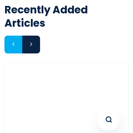
Articles