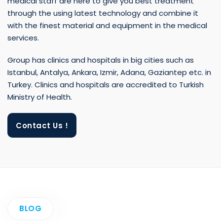
with the finest material and equipment in the medical
services.
Group has clinics and hospitals in big cities such as
Istanbul, Antalya, Ankara, Izmir, Adana, Gaziantep etc. in
Turkey. Clinics and hospitals are accredited to Turkish
Ministry of Health.
Contact Us !
BLOG
Recently Added