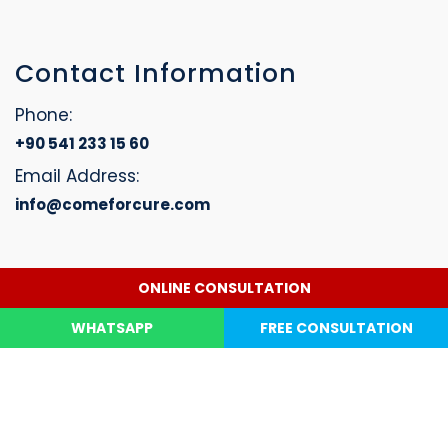
Contact Information
Phone:
+90 541 233 15 60
Email Address:
info@comeforcure.com
ONLINE CONSULTATION
Dental Treatment
Hair Transplant
Contact Us
Copyright © 2026. Website designed by Come For Cure. All
WHATSAPP
FREE CONSULTATION
Rights Reserved.