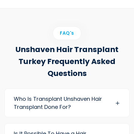
FAQ's
Unshaven Hair Transplant
Turkey Frequently Asked
Questions
Who Is Transplant Unshaven Hair
Transplant Done For?
Is It Possible To Have a Hair