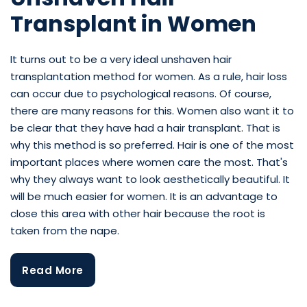
Transplant in Women
It turns out to be a very ideal unshaven hair
transplantation method for women. As a rule, hair loss
can occur due to psychological reasons. Of course,
there are many reasons for this. Women also want it to
be clear that they have had a hair transplant. That is
why this method is so preferred. Hair is one of the most
important places where women care the most. That's
why they always want to look aesthetically beautiful. It
will be much easier for women. It is an advantage to
close this area with other hair because the root is
taken from the nape.
Read More