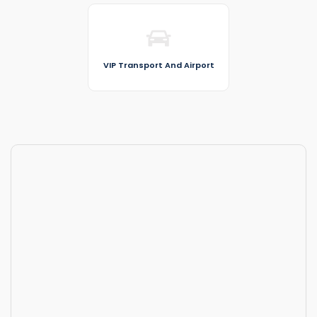
VIP Transport And Airport