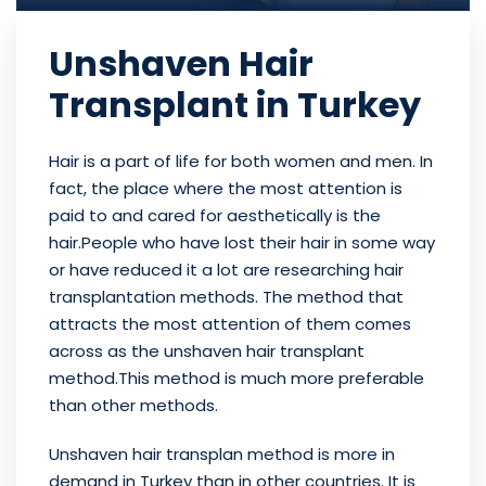
Unshaven Hair
Transplant in Turkey
Hair is a part of life for both women and men. In
fact, the place where the most attention is
paid to and cared for aesthetically is the
hair.People who have lost their hair in some way
or have reduced it a lot are researching hair
transplantation methods. The method that
attracts the most attention of them comes
across as the unshaven hair transplant
method.This method is much more preferable
than other methods.
Unshaven hair transplan method is more in
demand in Turkey than in other countries. It is