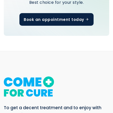
Book an appointment today
To get a decent treatment and to enjoy with
your holiday.