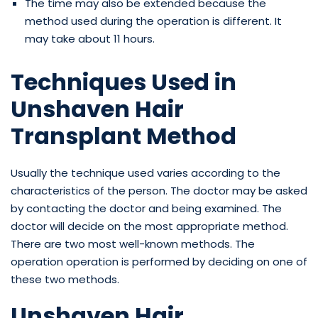
The time may also be extended because the
method used during the operation is different. It
may take about 11 hours.
Techniques Used in
Unshaven Hair
Transplant Method
Usually the technique used varies according to the
characteristics of the person. The doctor may be asked
by contacting the doctor and being examined. The
doctor will decide on the most appropriate method.
There are two most well-known methods. The
operation operation is performed by deciding on one of
these two methods.
Unshaven Hair