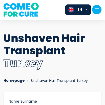
EN
Unshaven Hair
Transplant
FR
DE
Turkey
Homepage
Unshaven Hair Transplant Turkey