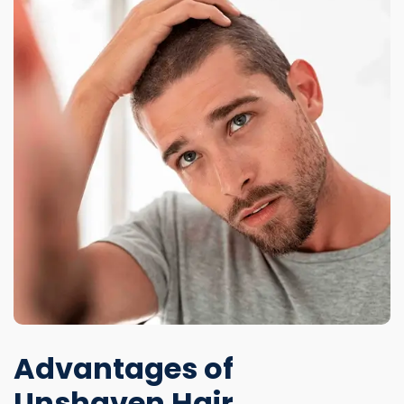
Advantages of
Unshaven Hair