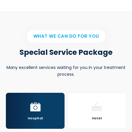
WHAT WE CAN DO FOR YOU
Special Service Package
Many excellent services waiting for you in your treatment
process.
Hospital
Hotel