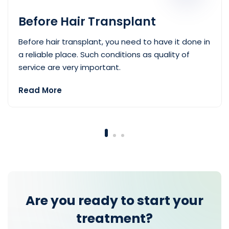
Before Hair Transplant
Before hair transplant, you need to have it done in
a reliable place. Such conditions as quality of
service are very important.
Read More
— Before Hair Transplant
Are you ready to start your
treatment?
Best choice for your style.