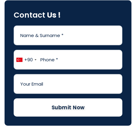
Contact
Us !
+90
Submit Now